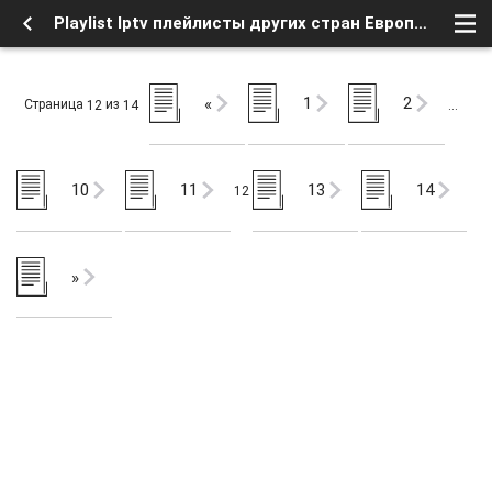
Playlist Iptv плейлисты других стран Европы (12) - Мир интернета - Новости интернета - Форум о Спутниковом Телевидении
1
2
«
Страница
из
12
14
…
10
11
13
14
12
»