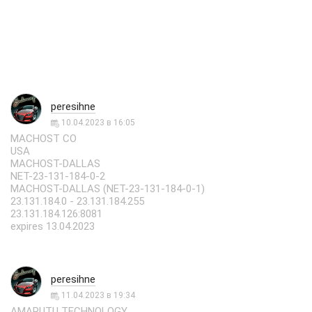
peresihne
10.04.2023 в 16:05
MACHOST CO
USA
MACHOST-DALLAS
NET-23-131-184-0-2
MACHOST-DALLAS (NET-23-131-184-0-1)
23.131.184.0 - 23.131.184.255
23.131.184.126:8081
expires 13.04.2023
peresihne
11.04.2023 в 19:34
AMARUTU TECHNOLOGY