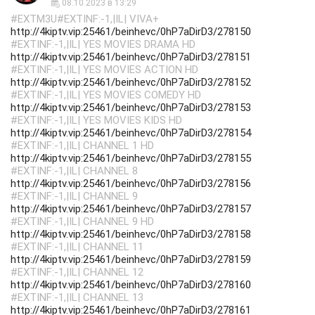
08.10.2023 в 13:29
#EXTM3U#EXTINF:-1,|IL| VIVA+
http://4kiptv.vip:25461/beinhevc/0hP7aDirD3/278150
#EXTINF:-1,|IL| YES MOVIES DRAMA HD
http://4kiptv.vip:25461/beinhevc/0hP7aDirD3/278151
#EXTINF:-1,|IL| YES MOVIES ACTION HD
http://4kiptv.vip:25461/beinhevc/0hP7aDirD3/278152
#EXTINF:-1,|IL| YES MOVIES COMEDY HD
http://4kiptv.vip:25461/beinhevc/0hP7aDirD3/278153
#EXTINF:-1,|IL| YES MOVIES KIDS HD
http://4kiptv.vip:25461/beinhevc/0hP7aDirD3/278154
#EXTINF:-1,|IL| CHANNEL 1 HD
http://4kiptv.vip:25461/beinhevc/0hP7aDirD3/278155
#EXTINF:-1,|IL| CHANNEL 8
http://4kiptv.vip:25461/beinhevc/0hP7aDirD3/278156
#EXTINF:-1,|IL| CHANNEL 9
http://4kiptv.vip:25461/beinhevc/0hP7aDirD3/278157
#EXTINF:-1,|IL| CHANNEL 9 HD
http://4kiptv.vip:25461/beinhevc/0hP7aDirD3/278158
#EXTINF:-1,|IL| CHANNEL 11
http://4kiptv.vip:25461/beinhevc/0hP7aDirD3/278159
#EXTINF:-1,|IL| CHANNEL 12
http://4kiptv.vip:25461/beinhevc/0hP7aDirD3/278160
#EXTINF:-1,|IL| CHANNEL 13
http://4kiptv.vip:25461/beinhevc/0hP7aDirD3/278161