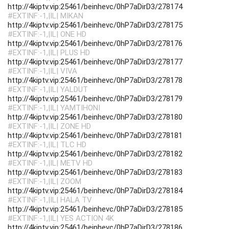
http://4kiptv.vip:25461/beinhevc/0hP7aDirD3/278174
#EXTINF:-1,|IL| MIKAN
http://4kiptv.vip:25461/beinhevc/0hP7aDirD3/278175
#EXTINF:-1,|IL| ONE HD
http://4kiptv.vip:25461/beinhevc/0hP7aDirD3/278176
#EXTINF:-1,|IL| PLUS HD
http://4kiptv.vip:25461/beinhevc/0hP7aDirD3/278177
#EXTINF:-1,|IL| VIVA
http://4kiptv.vip:25461/beinhevc/0hP7aDirD3/278178
#EXTINF:-1,|IL| YALDUT
http://4kiptv.vip:25461/beinhevc/0hP7aDirD3/278179
#EXTINF:-1,|IL| YAMTIHONI
http://4kiptv.vip:25461/beinhevc/0hP7aDirD3/278180
#EXTINF:-1,|IL| ZONE HD
http://4kiptv.vip:25461/beinhevc/0hP7aDirD3/278181
#EXTINF:-1,|IL| TLC HD
http://4kiptv.vip:25461/beinhevc/0hP7aDirD3/278182
#EXTINF:-1,|IL| METV HD
http://4kiptv.vip:25461/beinhevc/0hP7aDirD3/278183
#EXTINF:-1,|IL| ZOOM
http://4kiptv.vip:25461/beinhevc/0hP7aDirD3/278184
#EXTINF:-1,|IL| HALA TV
http://4kiptv.vip:25461/beinhevc/0hP7aDirD3/278185
#EXTINF:-1,|IL| YES ACTION 4K
http://4kiptv.vip:25461/beinhevc/0hP7aDirD3/278186