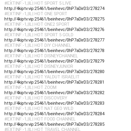
#EXTINF:-1,|IL| HOT SPORT 5 LIVE
http://4kiptv.vip:25461/beinhevc/0hP7aDirD3/278274
#EXTINF:-1,|IL| HOT ONE SPORT
http://4kiptv.vip:25461/beinhevc/0hP7aDirD3/278275
#EXTINF:-1,|IL| HOT ONE2 SPORT
http://4kiptv.vip:25461/beinhevc/0hP7aDirD3/278276
#EXTINF:-1,|IL| HOT SPORT 5 GOLD
http://4kiptv.vip:25461/beinhevc/0hP7aDirD3/278277
#EXTINF:-1,|IL| HOT DIY CHANNEL
http://4kiptv.vip:25461/beinhevc/0hP7aDirD3/278278
#EXTINF:-1,|IL| HOT DISNEYCHANNEL
http://4kiptv.vip:25461/beinhevc/0hP7aDirD3/278279
#EXTINF:-1,|IL| HOT DISNEYJUNIOR
http://4kiptv.vip:25461/beinhevc/0hP7aDirD3/278280
#EXTINF:-1,|IL| HOT YALDUT ISRAELIT
http://4kiptv.vip:25461/beinhevc/0hP7aDirD3/278281
#EXTINF:-1,|IL| HOT ZOOM
http://4kiptv.vip:25461/beinhevc/0hP7aDirD3/278282
#EXTINF:-1,|IL| HOT DISCOVERY
http://4kiptv.vip:25461/beinhevc/0hP7aDirD3/278283
#EXTINF:-1,|IL| HOT NAT GEO WILD
http://4kiptv.vip:25461/beinhevc/0hP7aDirD3/278284
#EXTINF:-1,|IL| HOT FOOD CHANNEL
http://4kiptv.vip:25461/beinhevc/0hP7aDirD3/278285
#EXTINF:-1,|IL| HOT TRAVEL CHANNEL