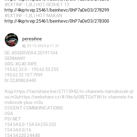
#EXTINF:-1,|IL| HOT RESHET 13
http://4kiptv.vip:25461/beinhevc/0hP7aDirD3/278299
#EXTINF:-1,|IL| HOT MAKAN
http://4kiptv.vip:25461/beinhevc/0hP7aDirD3/278300
peresihne
29.10.2023 в 11:31
DE-XSSERVER4-20191104
GERMANY
ORG-XG40-RIPE
195.62.32.0 - 195.62.33.255
195.62.32.107:7999
Dr:22,8080,8443
Код:https://fastshare.live/27115942/tv-channels-hamdicicek-pl
us.m3uhttps://webshare.cz/#/file/lyS8ETGdTW/tv-channels-ha
mdicicek-plus-m3u
COGENT COMMUNICATIONS
USA
PSI NET
154.54.0,0-154.54.255.255
154.54.0.0/16
154.54.220.244:80