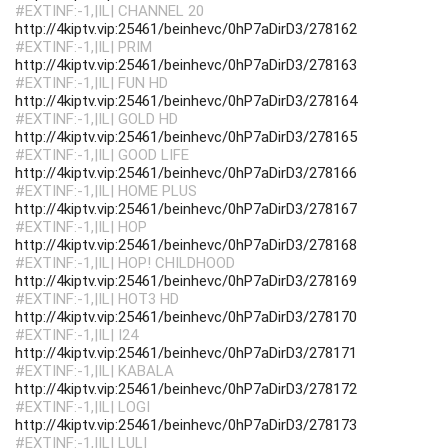
#EXTINF:-1,|IL| CHANNEL 20
http://4kiptv.vip:25461/beinhevc/0hP7aDirD3/278162
#EXTINF:-1,|IL| PRIM
http://4kiptv.vip:25461/beinhevc/0hP7aDirD3/278163
#EXTINF:-1,|IL| FUN HD
http://4kiptv.vip:25461/beinhevc/0hP7aDirD3/278164
#EXTINF:-1,|IL| GOLD HD
http://4kiptv.vip:25461/beinhevc/0hP7aDirD3/278165
#EXTINF:-1,|IL| GOOD LIFE
http://4kiptv.vip:25461/beinhevc/0hP7aDirD3/278166
#EXTINF:-1,|IL| HOME PLUS
http://4kiptv.vip:25461/beinhevc/0hP7aDirD3/278167
#EXTINF:-1,|IL| HOP
http://4kiptv.vip:25461/beinhevc/0hP7aDirD3/278168
#EXTINF:-1,|IL| HOP! CHILDHOOD
http://4kiptv.vip:25461/beinhevc/0hP7aDirD3/278169
#EXTINF:-1,|IL| HOT3 HD
http://4kiptv.vip:25461/beinhevc/0hP7aDirD3/278170
#EXTINF:-1,|IL| I24
http://4kiptv.vip:25461/beinhevc/0hP7aDirD3/278171
#EXTINF:-1,|IL| KABALA
http://4kiptv.vip:25461/beinhevc/0hP7aDirD3/278172
#EXTINF:-1,|IL| LOGI
http://4kiptv.vip:25461/beinhevc/0hP7aDirD3/278173
#EXTINF:-1,|IL| LULI