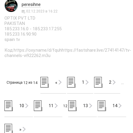
peresihne
02.12.2023 в 16:22
OPTIX PVT LTD
PAKISTAN
185.233.16.0 - 185.233.17.255
185.233.16.90:90
spain tv
Код:https://oxy.name/d/fquhhttps://fastshare.live/27414147/tv-
channels-vi922262.m3u
1
2
«
Страница
из
12
14
…
10
11
13
14
12
»