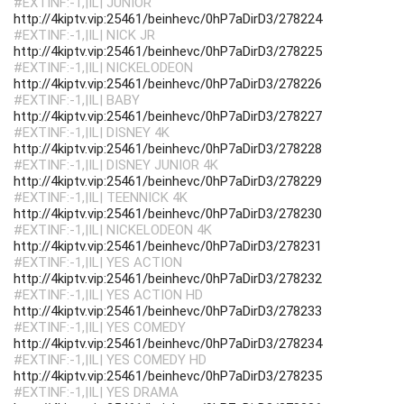
#EXTINF:-1,|IL| JUNIOR
http://4kiptv.vip:25461/beinhevc/0hP7aDirD3/278224
#EXTINF:-1,|IL| NICK JR
http://4kiptv.vip:25461/beinhevc/0hP7aDirD3/278225
#EXTINF:-1,|IL| NICKELODEON
http://4kiptv.vip:25461/beinhevc/0hP7aDirD3/278226
#EXTINF:-1,|IL| BABY
http://4kiptv.vip:25461/beinhevc/0hP7aDirD3/278227
#EXTINF:-1,|IL| DISNEY 4K
http://4kiptv.vip:25461/beinhevc/0hP7aDirD3/278228
#EXTINF:-1,|IL| DISNEY JUNIOR 4K
http://4kiptv.vip:25461/beinhevc/0hP7aDirD3/278229
#EXTINF:-1,|IL| TEENNICK 4K
http://4kiptv.vip:25461/beinhevc/0hP7aDirD3/278230
#EXTINF:-1,|IL| NICKELODEON 4K
http://4kiptv.vip:25461/beinhevc/0hP7aDirD3/278231
#EXTINF:-1,|IL| YES ACTION
http://4kiptv.vip:25461/beinhevc/0hP7aDirD3/278232
#EXTINF:-1,|IL| YES ACTION HD
http://4kiptv.vip:25461/beinhevc/0hP7aDirD3/278233
#EXTINF:-1,|IL| YES COMEDY
http://4kiptv.vip:25461/beinhevc/0hP7aDirD3/278234
#EXTINF:-1,|IL| YES COMEDY HD
http://4kiptv.vip:25461/beinhevc/0hP7aDirD3/278235
#EXTINF:-1,|IL| YES DRAMA