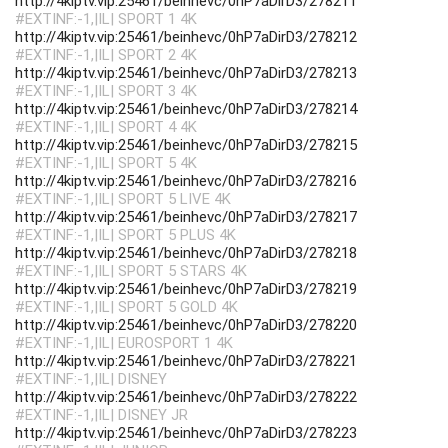
http://4kiptv.vip:25461/beinhevc/0hP7aDirD3/278211
#EXTINF:-1,|IL| SPORT 1 4K
http://4kiptv.vip:25461/beinhevc/0hP7aDirD3/278212
#EXTINF:-1,|IL| SPORT 2 4K
http://4kiptv.vip:25461/beinhevc/0hP7aDirD3/278213
#EXTINF:-1,|IL| SPORT 3 4K
http://4kiptv.vip:25461/beinhevc/0hP7aDirD3/278214
#EXTINF:-1,|IL| SPORT 4 4K
http://4kiptv.vip:25461/beinhevc/0hP7aDirD3/278215
#EXTINF:-1,|IL| SPORT 5 4K
http://4kiptv.vip:25461/beinhevc/0hP7aDirD3/278216
#EXTINF:-1,|IL| SPORT 5 LIVE 4K
http://4kiptv.vip:25461/beinhevc/0hP7aDirD3/278217
#EXTINF:-1,|IL| SPORT 5 PLUS 4K
http://4kiptv.vip:25461/beinhevc/0hP7aDirD3/278218
#EXTINF:-1,|IL| SPORT 5 STARS 4K
http://4kiptv.vip:25461/beinhevc/0hP7aDirD3/278219
#EXTINF:-1,|IL| SPORT 5 GOLD 4K
http://4kiptv.vip:25461/beinhevc/0hP7aDirD3/278220
#EXTINF:-1,|IL| EUROSPORT 1 4K
http://4kiptv.vip:25461/beinhevc/0hP7aDirD3/278221
#EXTINF:-1,|IL| DISNEY
http://4kiptv.vip:25461/beinhevc/0hP7aDirD3/278222
#EXTINF:-1,|IL| DISNEY JR
http://4kiptv.vip:25461/beinhevc/0hP7aDirD3/278223