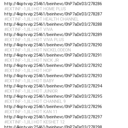
http://4kiptv.vip:25461/beinhevc/0hP7aDirD3/278286
#EXTINF:-1,|IL| HOT HOME PLUS
http://4kiptv.vip:25461/beinhevc/0hP7aDirD3/278287
#EXTINF:-1,|IL| HOT HEALTH CHANNEL
http://4kiptv.vip:25461/beinhevc/0hP7aDirD3/278288
#EXTINF:-1,|IL| HOT VIVA
http://4kiptv.vip:25461/beinhevc/0hP7aDirD3/278289
#EXTINF:-1,|IL| HOT VIVA PLUS
http://4kiptv.vip:25461/beinhevc/0hP7aDirD3/278290
#EXTINF:-1,|IL| HOT NICKELODEON
http://4kiptv.vip:25461/beinhevc/0hP7aDirD3/278291
#EXTINF:-1,|IL| HOT NICK JR
http://4kiptv.vip:25461/beinhevc/0hP7aDirD3/278292
#EXTINF:-1,|IL| HOT HOP
http://4kiptv.vip:25461/beinhevc/0hP7aDirD3/278293
#EXTINF:-1,|IL| HOT BABY
http://4kiptv.vip:25461/beinhevc/0hP7aDirD3/278294
#EXTINF:-1,|IL| HOT JUNIOR
http://4kiptv.vip:25461/beinhevc/0hP7aDirD3/278295
#EXTINF:-1,|IL| HOT CHANNEL 9
http://4kiptv.vip:25461/beinhevc/0hP7aDirD3/278296
#EXTINF:-1,|IL| HOT KAN 11
http://4kiptv.vip:25461/beinhevc/0hP7aDirD3/278297
#EXTINF:-1,|IL| HOT KESHET 12
http://4kiptv.vip:25461/beinhevc/0hP7aDirD3/278298