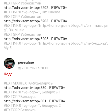
#EXTGRP:Узбекистан
http://cdn.vsemtv.top/5202....E1EWT0=
#EXTINF:0 tvg-logo="", Biz Cinema
#EXTGRP:Узбекистан
http://cdn.vsemtv.top/5203....E1EWT0=
#EXTINF:0 tvg-logo="http://hom.orgip.net/logo/tv/biz_music.pn
g", Biz Music
#EXTGRP:Узбекистан
http://cdn.vsemtv.top/5205....E1EWT0=
#EXTINF:0 tvg-logo="http://hom.orgip.net/logo/tv/my5-uz.png",
My 5
peresihne
23.09.2023 в 20:13
Код:
#EXTM3U#EXTGRP:Беларусь
http://cdn.vsemtv.top/380....E1EWT0=
#EXTINF:0 tvg-logo="", Беларусь 1
#EXTGRP:Беларусь
http://cdn.vsemtv.top/381....E1EWT0=
#EXTINF:0 tvg-logo="", Беларусь 2
#EXTGRP:Беларусь