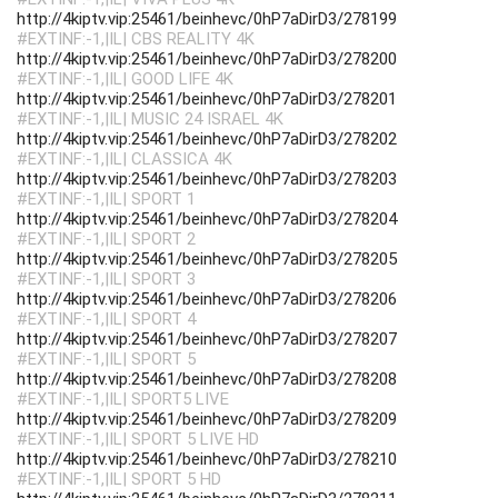
http://4kiptv.vip:25461/beinhevc/0hP7aDirD3/278199
#EXTINF:-1,|IL| CBS REALITY 4K
http://4kiptv.vip:25461/beinhevc/0hP7aDirD3/278200
#EXTINF:-1,|IL| GOOD LIFE 4K
http://4kiptv.vip:25461/beinhevc/0hP7aDirD3/278201
#EXTINF:-1,|IL| MUSIC 24 ISRAEL 4K
http://4kiptv.vip:25461/beinhevc/0hP7aDirD3/278202
#EXTINF:-1,|IL| CLASSICA 4K
http://4kiptv.vip:25461/beinhevc/0hP7aDirD3/278203
#EXTINF:-1,|IL| SPORT 1
http://4kiptv.vip:25461/beinhevc/0hP7aDirD3/278204
#EXTINF:-1,|IL| SPORT 2
http://4kiptv.vip:25461/beinhevc/0hP7aDirD3/278205
#EXTINF:-1,|IL| SPORT 3
http://4kiptv.vip:25461/beinhevc/0hP7aDirD3/278206
#EXTINF:-1,|IL| SPORT 4
http://4kiptv.vip:25461/beinhevc/0hP7aDirD3/278207
#EXTINF:-1,|IL| SPORT 5
http://4kiptv.vip:25461/beinhevc/0hP7aDirD3/278208
#EXTINF:-1,|IL| SPORT5 LIVE
http://4kiptv.vip:25461/beinhevc/0hP7aDirD3/278209
#EXTINF:-1,|IL| SPORT 5 LIVE HD
http://4kiptv.vip:25461/beinhevc/0hP7aDirD3/278210
#EXTINF:-1,|IL| SPORT 5 HD