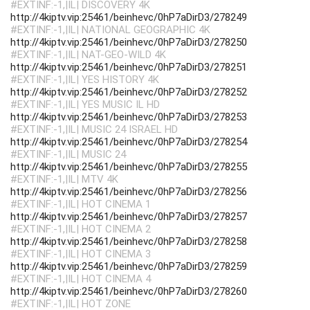
#EXTINF:-1,|IL| DISCOVERY 4K
http://4kiptv.vip:25461/beinhevc/0hP7aDirD3/278249
#EXTINF:-1,|IL| NATIONAL GEOGRAPHIC 4K
http://4kiptv.vip:25461/beinhevc/0hP7aDirD3/278250
#EXTINF:-1,|IL| NAT-GEO-WILD 4K
http://4kiptv.vip:25461/beinhevc/0hP7aDirD3/278251
#EXTINF:-1,|IL| YES HISTORY 4K
http://4kiptv.vip:25461/beinhevc/0hP7aDirD3/278252
#EXTINF:-1,|IL| YES MUSIC IL HD
http://4kiptv.vip:25461/beinhevc/0hP7aDirD3/278253
#EXTINF:-1,|IL| MUSIC 24 ISRAEL HD
http://4kiptv.vip:25461/beinhevc/0hP7aDirD3/278254
#EXTINF:-1,|IL| MUSIC 24
http://4kiptv.vip:25461/beinhevc/0hP7aDirD3/278255
#EXTINF:-1,|IL| MTV 4K
http://4kiptv.vip:25461/beinhevc/0hP7aDirD3/278256
#EXTINF:-1,|IL| HOT CINEMA 1
http://4kiptv.vip:25461/beinhevc/0hP7aDirD3/278257
#EXTINF:-1,|IL| HOT CINEMA 2
http://4kiptv.vip:25461/beinhevc/0hP7aDirD3/278258
#EXTINF:-1,|IL| HOT CINEMA 3
http://4kiptv.vip:25461/beinhevc/0hP7aDirD3/278259
#EXTINF:-1,|IL| HOT CINEMA 4
http://4kiptv.vip:25461/beinhevc/0hP7aDirD3/278260
#EXTINF:-1,|IL| HOT ZONE