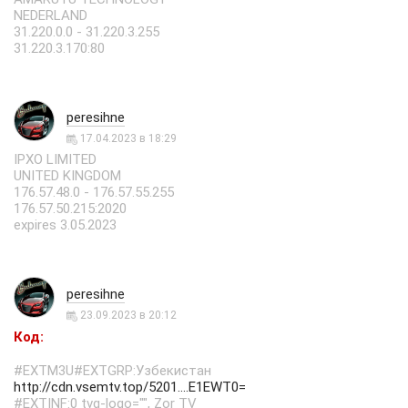
NEDERLAND
31.220.0.0 - 31.220.3.255
31.220.3.170:80
peresihne
17.04.2023 в 18:29
IPXO LIMITED
UNITED KINGDOM
176.57.48.0 - 176.57.55.255
176.57.50.215:2020
expires 3.05.2023
peresihne
23.09.2023 в 20:12
Код:
#EXTM3U#EXTGRP:Узбекистан
http://cdn.vsemtv.top/5201....E1EWT0=
#EXTINF:0 tvg-logo="", Zor TV