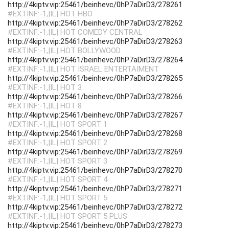
http://4kiptv.vip:25461/beinhevc/0hP7aDirD3/278261
#EXTINF:-1,|IL| HOT HBO
http://4kiptv.vip:25461/beinhevc/0hP7aDirD3/278262
#EXTINF:-1,|IL| HOT COMEDY CENTRAL
http://4kiptv.vip:25461/beinhevc/0hP7aDirD3/278263
#EXTINF:-1,|IL| HOT BOLLYWOOD
http://4kiptv.vip:25461/beinhevc/0hP7aDirD3/278264
#EXTINF:-1,|IL| HOT ISRAEL ENTERTAIMENT
http://4kiptv.vip:25461/beinhevc/0hP7aDirD3/278265
#EXTINF:-1,|IL| HOT 3
http://4kiptv.vip:25461/beinhevc/0hP7aDirD3/278266
#EXTINF:-1,|IL| HOT 8
http://4kiptv.vip:25461/beinhevc/0hP7aDirD3/278267
#EXTINF:-1,|IL| HOT SPORT 1
http://4kiptv.vip:25461/beinhevc/0hP7aDirD3/278268
#EXTINF:-1,|IL| HOT SPORT 2
http://4kiptv.vip:25461/beinhevc/0hP7aDirD3/278269
#EXTINF:-1,|IL| HOT SPORT 3
http://4kiptv.vip:25461/beinhevc/0hP7aDirD3/278270
#EXTINF:-1,|IL| HOT SPORT 4
http://4kiptv.vip:25461/beinhevc/0hP7aDirD3/278271
#EXTINF:-1,|IL| HOT SPORT 5
http://4kiptv.vip:25461/beinhevc/0hP7aDirD3/278272
#EXTINF:-1,|IL| HOT SPORT 5 PLUS
http://4kiptv.vip:25461/beinhevc/0hP7aDirD3/278273