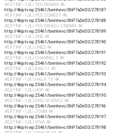
#EXTINF:-1,|IL| YES DRAMA 4K
http://4kiptv.vip:25461/beinhevc/0hP7aDirD3/278187
#EXTINF:-1,|IL| YES COMEDY 4K
http://4kiptv.vip:25461/beinhevc/0hP7aDirD3/278188
#EXTINF:-1,|IL| YES ISRAELI CINEMA 4K
http://4kiptv.vip:25461/beinhevc/0hP7aDirD3/278189
#EXTINF:-1,|IL| ONE 4K
http://4kiptv.vip:25461/beinhevc/0hP7aDirD3/278190
#EXTINF:-1,|IL| ONE2 4K
http://4kiptv.vip:25461/beinhevc/0hP7aDirD3/278191
#EXTINF:-1,|IL| CHANNEL 9 4K
http://4kiptv.vip:25461/beinhevc/0hP7aDirD3/278192
#EXTINF:-1,|IL| KAN 11 4K
http://4kiptv.vip:25461/beinhevc/0hP7aDirD3/278193
#EXTINF:-1,|IL| HALA TV 4K
http://4kiptv.vip:25461/beinhevc/0hP7aDirD3/278194
#EXTINF:-1,|IL| HOP 4K
http://4kiptv.vip:25461/beinhevc/0hP7aDirD3/278195
#EXTINF:-1,|IL| DISC.SCIENCE 4K
http://4kiptv.vip:25461/beinhevc/0hP7aDirD3/278196
#EXTINF:-1,|IL| ZOOM 4K
http://4kiptv.vip:25461/beinhevc/0hP7aDirD3/278197
#EXTINF:-1,|IL| VIVA 4K
http://4kiptv.vip:25461/beinhevc/0hP7aDirD3/278198
#EXTINF:-1,|IL| VIVA PLUS 4K