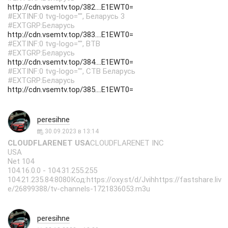
http://cdn.vsemtv.top/382....E1EWT0=
#EXTINF:0 tvg-logo="", Беларусь 3
#EXTGRP:Беларусь
http://cdn.vsemtv.top/383....E1EWT0=
#EXTINF:0 tvg-logo="", ВТВ
#EXTGRP:Беларусь
http://cdn.vsemtv.top/384....E1EWT0=
#EXTINF:0 tvg-logo="", СТВ Беларусь
#EXTGRP:Беларусь
http://cdn.vsemtv.top/385....E1EWT0=
peresihne
30.09.2023 в 13:14
CLOUDFLARENET USA
CLOUDFLARENET INC
USA
Net 104
104.16.0.0 - 104.31.255.255
104.21.235.84:8080Код:https://oxy.st/d/Jvihhttps://fastshare.liv
e/26899388/tv-channels-1721836053.m3u
peresihne