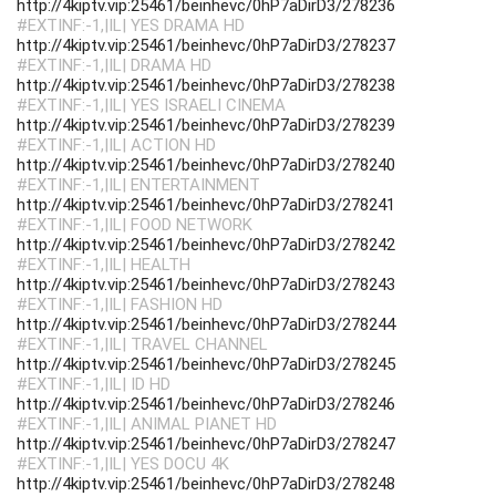
http://4kiptv.vip:25461/beinhevc/0hP7aDirD3/278236
#EXTINF:-1,|IL| YES DRAMA HD
http://4kiptv.vip:25461/beinhevc/0hP7aDirD3/278237
#EXTINF:-1,|IL| DRAMA HD
http://4kiptv.vip:25461/beinhevc/0hP7aDirD3/278238
#EXTINF:-1,|IL| YES ISRAELI CINEMA
http://4kiptv.vip:25461/beinhevc/0hP7aDirD3/278239
#EXTINF:-1,|IL| ACTION HD
http://4kiptv.vip:25461/beinhevc/0hP7aDirD3/278240
#EXTINF:-1,|IL| ENTERTAINMENT
http://4kiptv.vip:25461/beinhevc/0hP7aDirD3/278241
#EXTINF:-1,|IL| FOOD NETWORK
http://4kiptv.vip:25461/beinhevc/0hP7aDirD3/278242
#EXTINF:-1,|IL| HEALTH
http://4kiptv.vip:25461/beinhevc/0hP7aDirD3/278243
#EXTINF:-1,|IL| FASHION HD
http://4kiptv.vip:25461/beinhevc/0hP7aDirD3/278244
#EXTINF:-1,|IL| TRAVEL CHANNEL
http://4kiptv.vip:25461/beinhevc/0hP7aDirD3/278245
#EXTINF:-1,|IL| ID HD
http://4kiptv.vip:25461/beinhevc/0hP7aDirD3/278246
#EXTINF:-1,|IL| ANIMAL PIANET HD
http://4kiptv.vip:25461/beinhevc/0hP7aDirD3/278247
#EXTINF:-1,|IL| YES DOCU 4K
http://4kiptv.vip:25461/beinhevc/0hP7aDirD3/278248